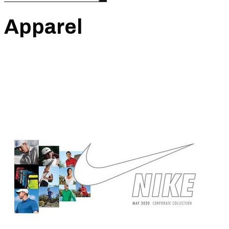
Apparel