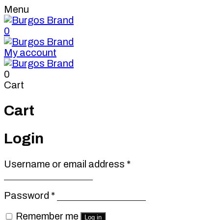
Menu
0
My account
0
Cart
Cart
Login
Required
Username or email address
*
Required
Password
*
Remember me
Log in