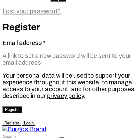
Lost your password?
Register
Required
Email address
*
A link to set a new password will be sent to your
email address.
Your personal data will be used to support your
experience throughout this website, to manage
access to your account, and for other purposes
described in our
privacy policy
.
Register
Register
Login