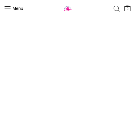
Menu
0