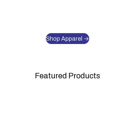
Shop Apparel →
Featured Products